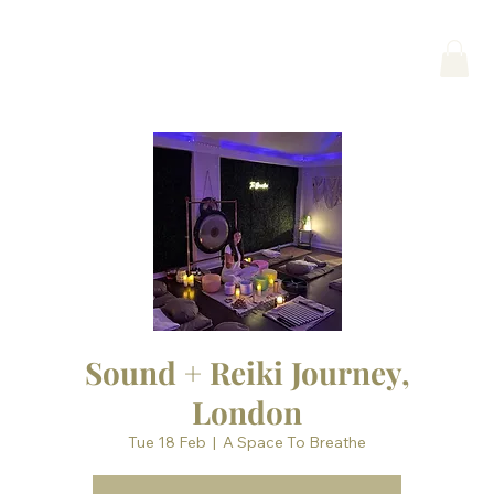
Sound + Reiki Journey,
London
Tue 18 Feb
  |  
A Space To Breathe