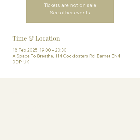
Tickets are not on sale
See other events
Time & Location
18 Feb 2025, 19:00 – 20:30
A Space To Breathe, 114 Cockfosters Rd, Barnet EN4
0DP, UK
Information
Terms & Conditions
Privacy Policy
Contact Paige