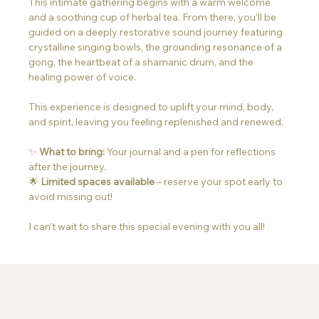
This intimate gathering begins with a warm welcome 
and a soothing cup of herbal tea. From there, you’ll be 
guided on a deeply restorative sound journey featuring 
crystalline singing bowls, the grounding resonance of a 
gong, the heartbeat of a shamanic drum, and the 
healing power of voice.
This experience is designed to uplift your mind, body, 
and spirit, leaving you feeling replenished and renewed.
✨ 
What to bring:
 Your journal and a pen for reflections 
after the journey.
🌟 
Limited spaces available
 – reserve your spot early to 
avoid missing out!
I can’t wait to share this special evening with you all!
Information