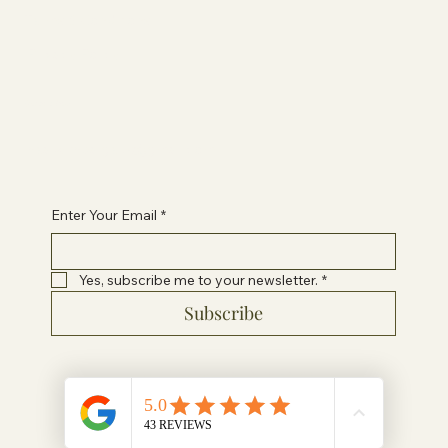
Terms & Conditions
Privacy Policy
Contact Paige
healwithpaigeuk@gmail.com
Enter Your Email
*
Yes, subscribe me to your newsletter.
*
Subscribe
© 2024 by Heal With Paige