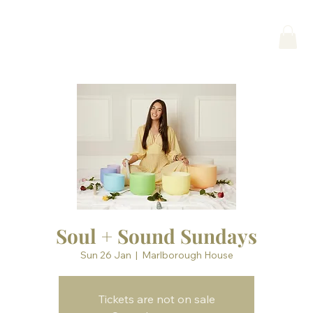
Soul + Sound Sundays
Sun 26 Jan
  |  
Marlborough House
Tickets are not on sale