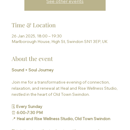
See other events
Time & Location
26 Jan 2025, 18:00 – 19:30
Marlborough House, High St, Swindon SN1 3EP, UK
About the event
Sound + Soul Journey
Join me for a transformative evening of connection, 
relaxation, and renewal at Heal and Rise Wellness Studio, 
nestled in the heart of Old Town Swindon.
🗓 
Every Sunday
⏰ 
6:00–7:30 PM
📍 
Heal and Rise Wellness Studio, Old Town Swindon