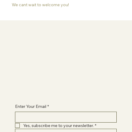
We cant wait to welcome you!
Information
Terms & Conditions
Privacy Policy
Contact Paige
healwithpaigeuk@gmail.com
Enter Your Email
*
Yes, subscribe me to your newsletter.
*