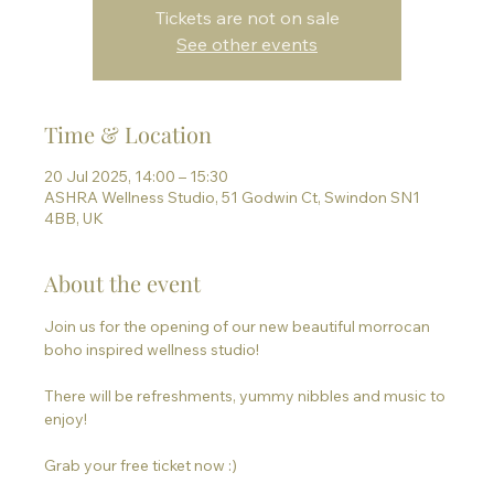
Tickets are not on sale
See other events
Time & Location
20 Jul 2025, 14:00 – 15:30
ASHRA Wellness Studio, 51 Godwin Ct, Swindon SN1
4BB, UK
About the event
Join us for the opening of our new beautiful morrocan 
boho inspired wellness studio!
There will be refreshments, yummy nibbles and music to 
enjoy!
Grab your free ticket now :)