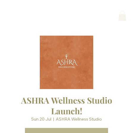
ASHRA Wellness Studio
Launch!
Sun 20 Jul
  |  
ASHRA Wellness Studio