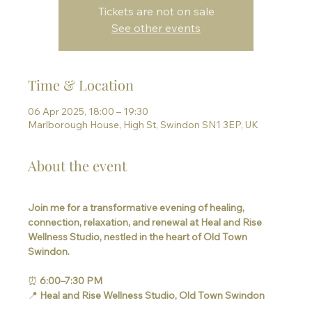
Tickets are not on sale
See other events
Time & Location
06 Apr 2025, 18:00 – 19:30
Marlborough House, High St, Swindon SN1 3EP, UK
About the event
Join me for a transformative evening of healing, 
connection, relaxation, and renewal at Heal and Rise 
Wellness Studio, nestled in the heart of Old Town 
Swindon.
⏰ 
6:00–7:30 PM
📍 
Heal and Rise Wellness Studio, Old Town Swindon