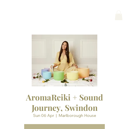
AromaReiki + Sound
Journey, Swindon
Sun 06 Apr
  |  
Marlborough House