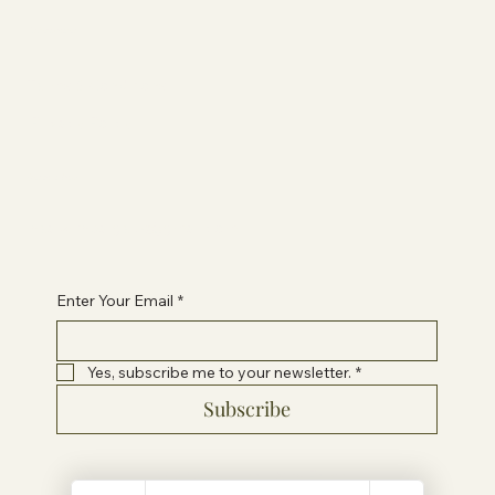
Information
Terms & Conditions
Privacy Policy
Contact Paige
healwithpaigeuk@gmail.com
Enter Your Email
*
Yes, subscribe me to your newsletter.
*
Subscribe
© 2024 by Heal With Paige