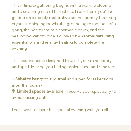
This intimate gathering begins with a warm welcome 
and a soothing cup of herbal tea. From there, you’ll be 
guided on a deeply restorative sound journey featuring 
crystalline singing bowls, the grounding resonance of a 
gong, the heartbeat of a shamanic drum, and the 
healing power of voice. Followed by AromaReiki using 
essential oils and energy healing to complete the 
evening!
This experience is designed to uplift your mind, body, 
and spirit, leaving you feeling replenished and renewed.
✨ 
What to bring:
 Your journal and a pen for reflections 
after the journey.
🌟 
Limited spaces available
 – reserve your spot early to 
avoid missing out!
I can’t wait to share this special evening with you all!