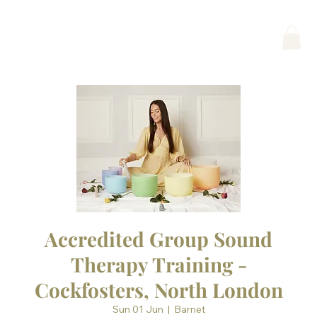
Accredited Group Sound
Therapy Training -
Cockfosters, North London
Sun 01 Jun
  |  
Barnet