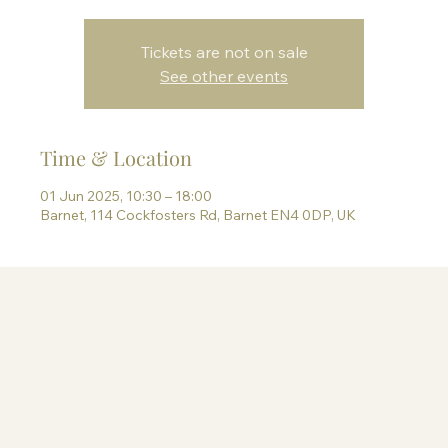
Tickets are not on sale
See other events
Time & Location
01 Jun 2025, 10:30 – 18:00
Barnet, 114 Cockfosters Rd, Barnet EN4 0DP, UK
Information
Terms & Conditions
Privacy Policy
Contact Paige