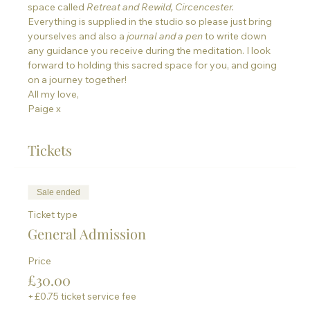
space called 
Retreat and Rewild, Circencester. 
Everything is supplied in the studio so please just bring 
yourselves and also a
journal and a pen 
to write down 
any guidance you receive during the meditation. I look 
forward to holding this sacred space for you, and going 
on a journey together!
All my love,
Paige x
Tickets
Sale ended
Ticket type
General Admission
Price
£30.00
+£0.75 ticket service fee