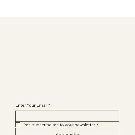
Information
Terms & Conditions
Privacy Policy
Contact Paige
healwithpaigeuk@gmail.com
Enter Your Email
*
Yes, subscribe me to your newsletter.
*
Subscribe