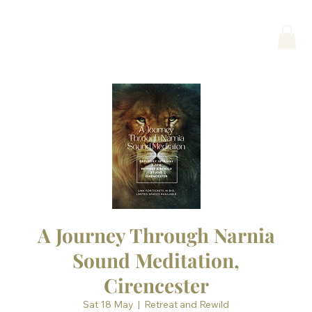
A Journey Through Narnia
Sound Meditation,
Cirencester
Sat 18 May
  |  
Retreat and Rewild