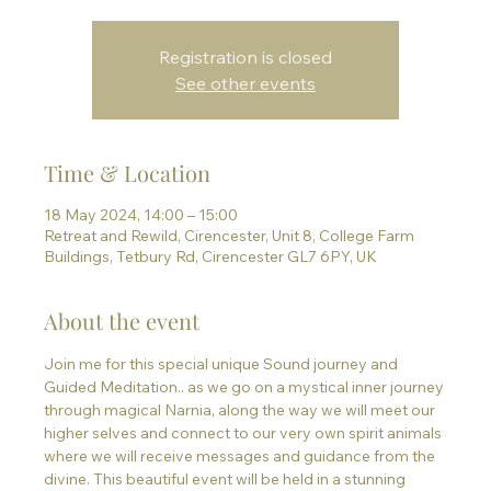
Registration is closed
See other events
Time & Location
18 May 2024, 14:00 – 15:00
Retreat and Rewild, Cirencester, Unit 8, College Farm
Buildings, Tetbury Rd, Cirencester GL7 6PY, UK
About the event
Join me for this special unique Sound journey and 
Guided Meditation.. as we go on a mystical inner journey 
through magical Narnia, along the way we will meet our 
higher selves and connect to our very own spirit animals 
where we will receive messages and guidance from the 
divine. This beautiful event will be held in a stunning 