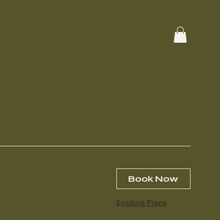
Book Now
Explore Plans