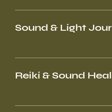
Sound & Light Jou
Reiki & Sound Heal