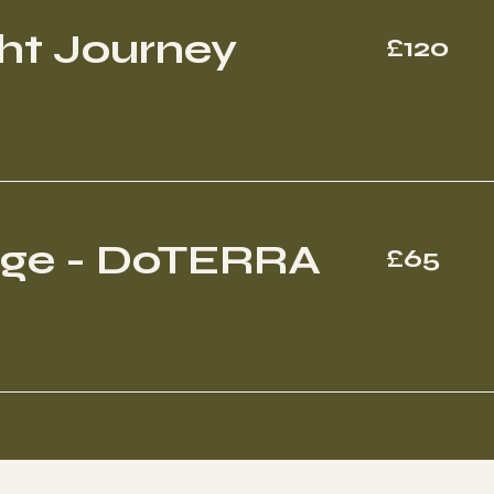
120
ht Journey
£120
British
pounds
65
age - DoTERRA
£65
British
pounds