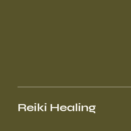
Reiki Healing