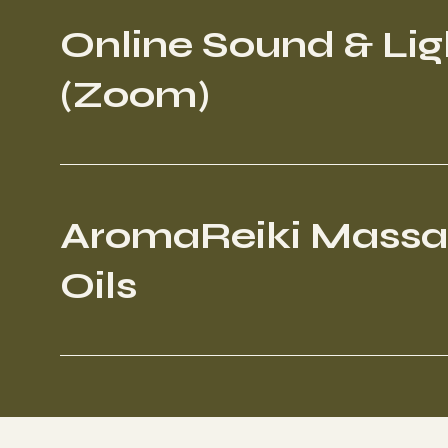
Online Sound & Lig
(Zoom)
AromaReiki Mass
Oils