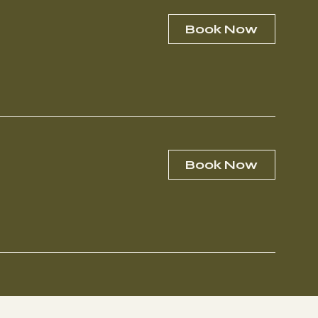
Book Now
Book Now