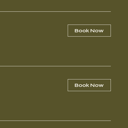
Book Now
Book Now