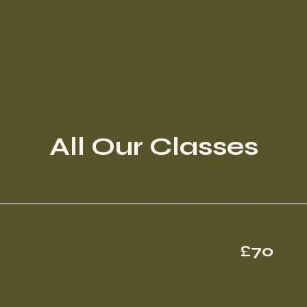
All Our Classes
70
£70
British
pounds