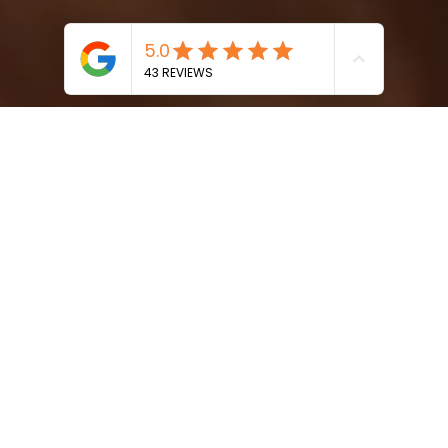
Paige
Takes You On A
Journey
Back To
Your
Authentic Self
using the powerful
Healing
Benefits of
Sound
,
Body
, and
Breath.
About Me
Sound Therapy