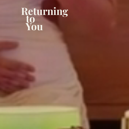
Returning
to
You